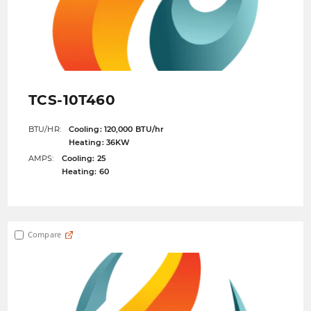
TCS-10T460
BTU/HR:
Cooling: 120,000 BTU/hr
Heating: 36KW
AMPS:
Cooling: 25
Heating: 60
Compare