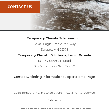
CONTACT US
Temporary Climate Solutions, Inc.
12949 Eagle Creek Parkway
Savage, MN 55378
Temporary Climate Solutions, Inc. in Canada
13-113 Cushman Road
St. Catharines, ON L2M 6S9
Contact
Ordering Information
Support
Home Page
2026 Temporary Climate Solutions, Inc. All rights reserved
Sitemap
Website design and development
by
Plaudit Design