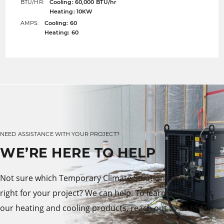
BTU/HR:
Cooling: 60,000 BTU/hr
Heating: 10KW
AMPS:
Cooling: 60
Heating: 60
NEED ASSISTANCE WITH YOUR PROJECT?
WE’RE HERE TO HELP
Not sure which Temporary Climate Solutions product is
right for your project? We can help. To learn more about
our heating and cooling products, reach out to us today.