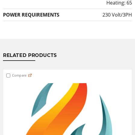
Heating: 65
POWER REQUIREMENTS
230 Volt/3PH
RELATED PRODUCTS
Compare