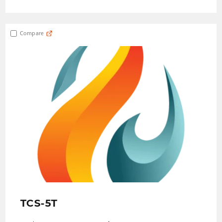
Compare
TCS-5T