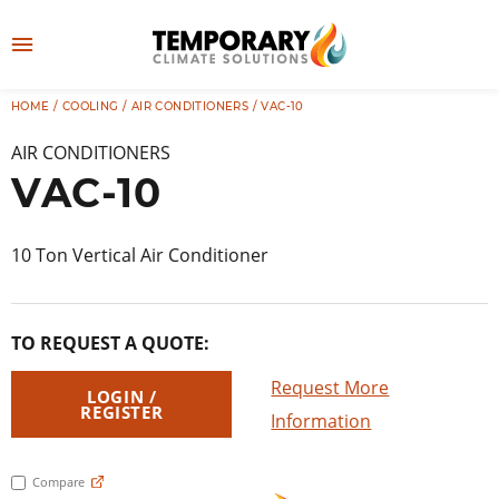
Skip
to
M
content
e
HOME
/
COOLING
/
AIR CONDITIONERS
/ VAC-10
👤
LOG IN
n
AIR CONDITIONERS
u
VAC-10
10 Ton Vertical Air Conditioner
TO REQUEST A QUOTE:
Request More
LOGIN /
REGISTER
Information
Compare