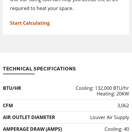
required to heat your space.
Start Calculating
TECHNICAL SPECIFICATIONS
BTU/HR
Cooling: 132,000 BTU/hr
Heating: 20KW
CFM
3,062
AIR OUTLET DIAMETER
Louver Air Supply
AMPERAGE DRAW (AMPS)
Cooling: 40