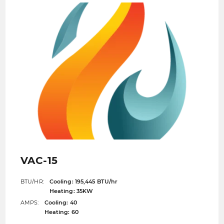
VAC-15
BTU/HR:
Cooling: 195,445 BTU/hr
Heating: 35KW
AMPS:
Cooling: 40
Heating: 60