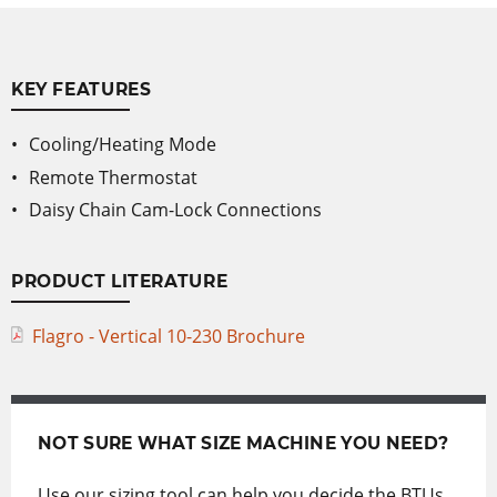
KEY FEATURES
Cooling/Heating Mode
Remote Thermostat
Daisy Chain Cam-Lock Connections
PRODUCT LITERATURE
Flagro - Vertical 10-230 Brochure
NOT SURE WHAT SIZE MACHINE YOU NEED?
Use our sizing tool can help you decide the BTUs