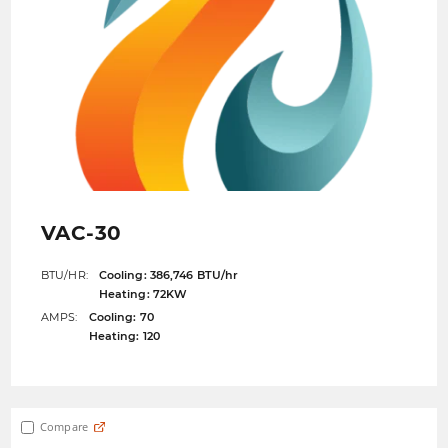
VAC-30
BTU/HR:
Cooling: 386,746 BTU/hr
Heating: 72KW
AMPS:
Cooling: 70
Heating: 120
Compare