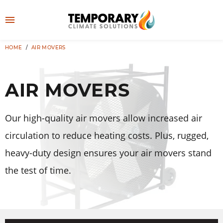
Skip
to
M
content
e
HOME
/
AIR MOVERS
👤
LOG IN
n
u
AIR MOVERS
Our high-quality air movers allow increased air
circulation to reduce heating costs. Plus, rugged,
heavy-duty design ensures your air movers stand
the test of time.