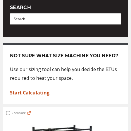
SEARCH
Search
NOT SURE WHAT SIZE MACHINE YOU NEED?
Use our sizing tool can help you decide the BTUs
required to heat your space.
Start Calculating
Compare