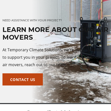
NEED ASSISTANCE WITH YOUR PROJECT?
LEARN MORE ABOUT OUR AIR
MOVERS
At Temporary Climate Solutions, we’re always available
to support you in your project. To learn more about our
air movers, reach out to our team.
CONTACT US