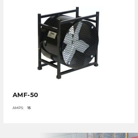
AMF-50
AMPS:
15