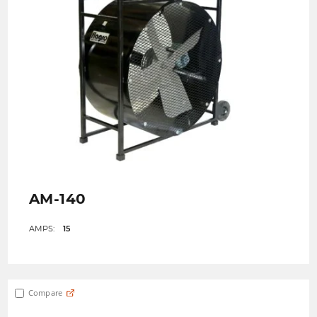
AM-140
AMPS:
15
Compare