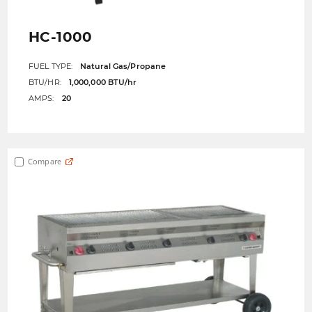
HC-1000
FUEL TYPE:
Natural Gas/Propane
BTU/HR:
1,000,000 BTU/hr
AMPS:
20
Compare