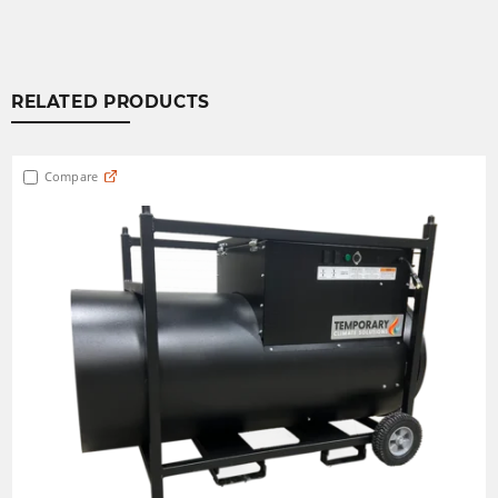
RELATED PRODUCTS
Compare