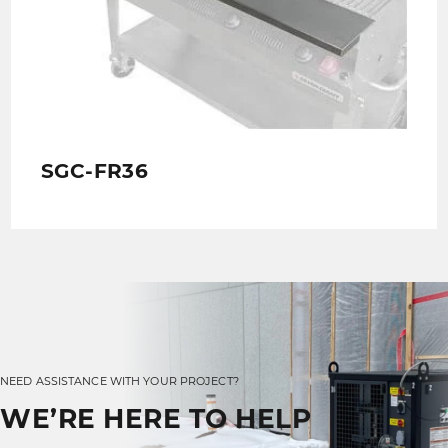
SGC-FR36
NEED ASSISTANCE WITH YOUR PROJECT?
WE’RE HERE TO HELP