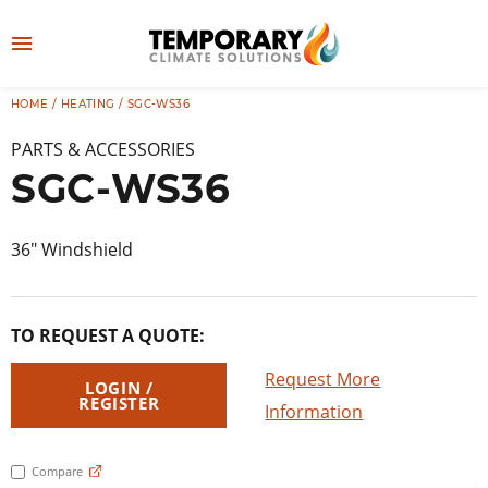
Skip
to
M
content
e
HOME
/
HEATING
/ SGC-WS36
👤
LOG IN
n
PARTS & ACCESSORIES
u
SGC-WS36
36″ Windshield
TO REQUEST A QUOTE:
Request More
LOGIN /
REGISTER
Information
Compare