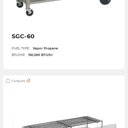
SGC-60
FUEL TYPE:
Vapor Propane
BTU/HR:
150,000 BTU/hr
Compare