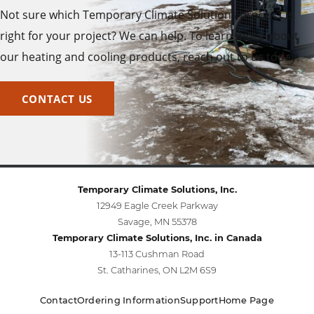
Not sure which Temporary Climate Solutions product is
right for your project? We can help. To learn more about
our heating and cooling products, reach out to us today.
CONTACT US
Temporary Climate Solutions, Inc.
12949 Eagle Creek Parkway
Savage, MN 55378
Temporary Climate Solutions, Inc. in Canada
13-113 Cushman Road
St. Catharines, ON L2M 6S9
Contact
Ordering Information
Support
Home Page