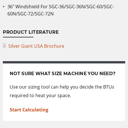
36″ Windshield For SGC-36/SGC-36N/SGC-60/SGC-
60N/SGC-72/SGC-72N
PRODUCT LITERATURE
Silver Giant USA Brochure
NOT SURE WHAT SIZE MACHINE YOU NEED?
Use our sizing tool can help you decide the BTUs
required to heat your space.
Start Calculating