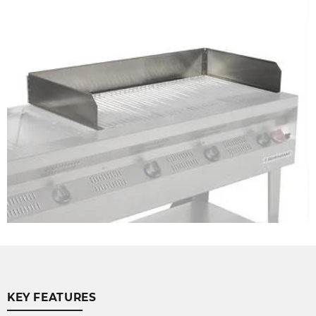
KEY FEATURES