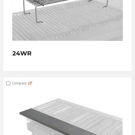
24WR
Compare