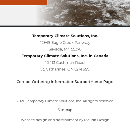
Temporary Climate Solutions, Inc.
12949 Eagle Creek Parkway
Savage, MN 55378
Temporary Climate Solutions, Inc. in Canada
13-113 Cushman Road
St. Catharines, ON L2M 6S9
Contact
Ordering Information
Support
Home Page
2026 Temporary Climate Solutions, Inc. All rights reserved
Sitemap
Website design and development
by
Plaudit Design