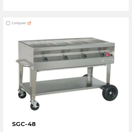
Compare
SGC-48