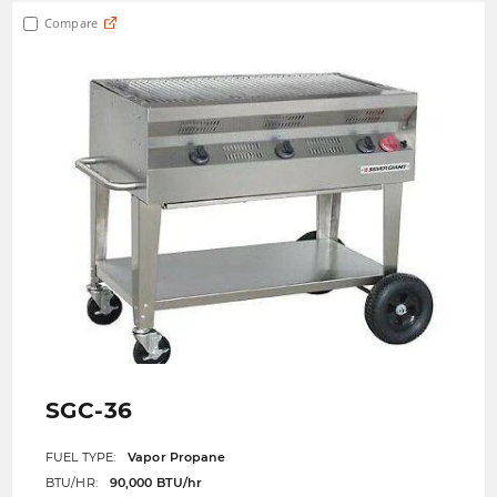
Compare
SGC-36
FUEL TYPE:
Vapor Propane
BTU/HR:
90,000 BTU/hr