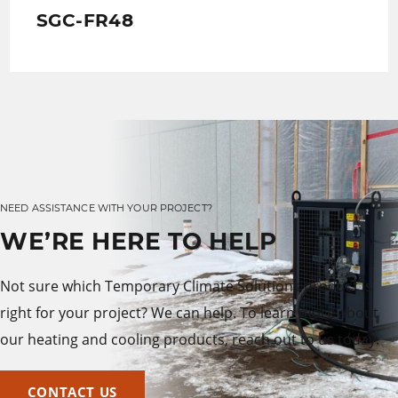
SGC-FR48
NEED ASSISTANCE WITH YOUR PROJECT?
WE’RE HERE TO HELP
Not sure which Temporary Climate Solutions product is
right for your project? We can help. To learn more about
our heating and cooling products, reach out to us today.
CONTACT US