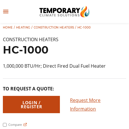
Skip
to
M
content
e
HOME
/
HEATING
/
CONSTRUCTION HEATERS
/ HC-1000
👤
LOG IN
n
CONSTRUCTION HEATERS
u
HC-1000
1,000,000 BTU/Hr; Direct Fired Dual Fuel Heater
TO REQUEST A QUOTE:
Request More
LOGIN /
REGISTER
Information
Compare