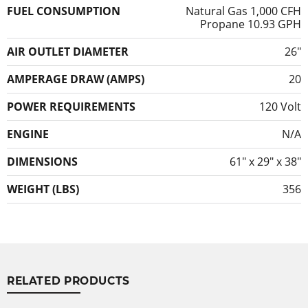
FUEL CONSUMPTION
Natural Gas 1,000 CFH
Propane 10.93 GPH
AIR OUTLET DIAMETER
26″
AMPERAGE DRAW (AMPS)
20
POWER REQUIREMENTS
120 Volt
ENGINE
N/A
DIMENSIONS
61″ x 29″ x 38″
WEIGHT (LBS)
356
RELATED PRODUCTS