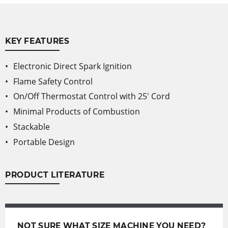
KEY FEATURES
Electronic Direct Spark Ignition
Flame Safety Control
On/Off Thermostat Control with 25' Cord
Minimal Products of Combustion
Stackable
Portable Design
PRODUCT LITERATURE
NOT SURE WHAT SIZE MACHINE YOU NEED?