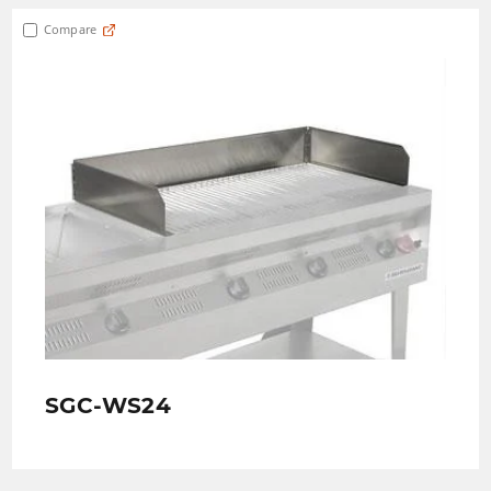
Compare
SGC-WS24