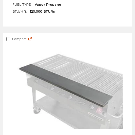
FUEL TYPE:
Vapor Propane
BTU/HR:
120,000 BTU/hr
Compare