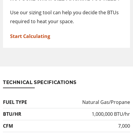
Use our sizing tool can help you decide the BTUs
required to heat your space.
Start Calculating
TECHNICAL SPECIFICATIONS
FUEL TYPE
Natural Gas/Propane
BTU/HR
1,000,000 BTU/hr
CFM
7,000