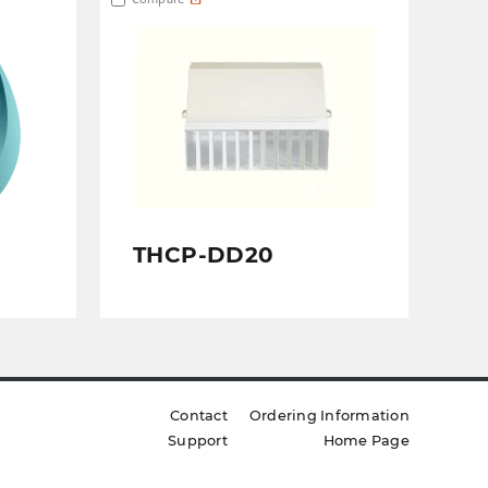
THCP-DD20
Contact
Ordering Information
Support
Home Page