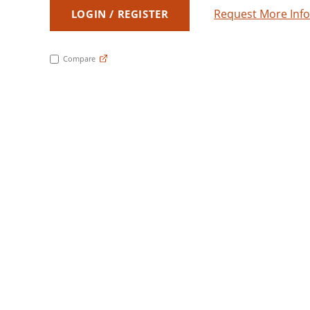
Request More Inf
LOGIN / REGISTER
Compare