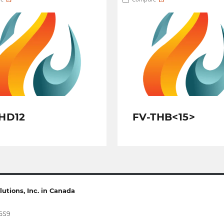
HD12
FV-THB<15>
utions, Inc. in Canada
 6S9