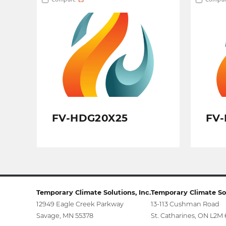
FV-HDG20X25
FV-
Temporary Climate Solutions, Inc.
Temporary Climate Sol
12949 Eagle Creek Parkway
13-113 Cushman Road
Savage, MN 55378
St. Catharines, ON L2M