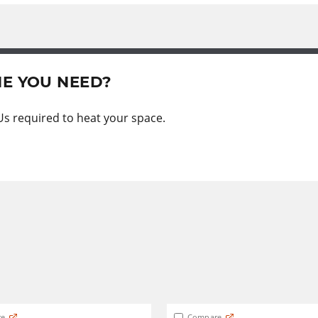
NE YOU NEED?
Us required to heat your space.
e
Compare