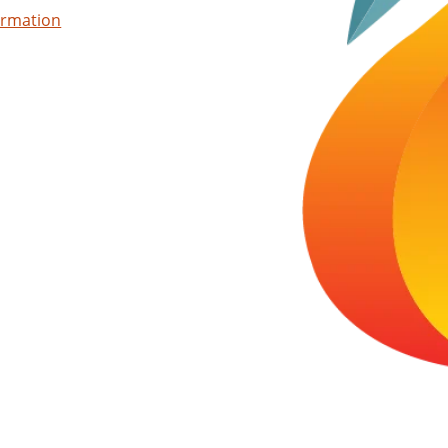
ormation