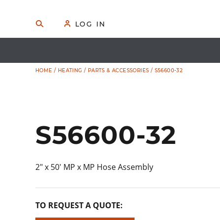
Skip
to
🔍
S
👤
LOG IN
E
content
A
R
C
H
HOME
/
HEATING
/
PARTS & ACCESSORIES
/ S56600-32
S56600-32
2″ x 50′ MP x MP Hose Assembly
TO REQUEST A QUOTE: