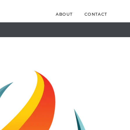
ABOUT
CONTACT