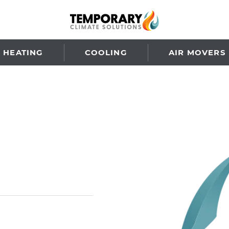
HEATING
COOLING
AIR MOVERS