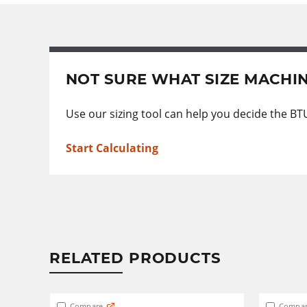
NOT SURE WHAT SIZE MACHI
Use our sizing tool can help you decide the BT
Start Calculating
RELATED PRODUCTS
Compare
Compar