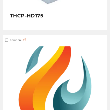
THCP-HD175
Compare