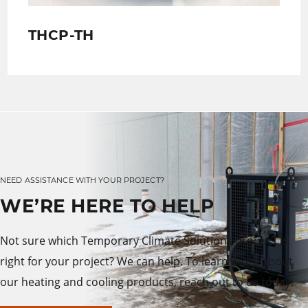
THCP-TH
NEED ASSISTANCE WITH YOUR PROJECT?
WE’RE HERE TO HELP
Not sure which Temporary Climate Solutions product is
right for your project? We can help. To learn more about
our heating and cooling products, reach out to us today.