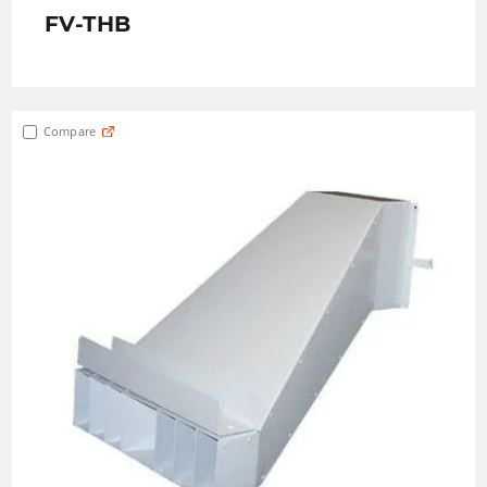
FV-THB
Compare