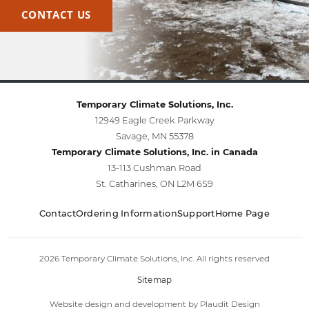
CONTACT US
Temporary Climate Solutions, Inc.
12949 Eagle Creek Parkway
Savage, MN 55378
Temporary Climate Solutions, Inc. in Canada
13-113 Cushman Road
St. Catharines, ON L2M 6S9
Contact
Ordering Information
Support
Home Page
2026 Temporary Climate Solutions, Inc. All rights reserved
Sitemap
Website design and development
by
Plaudit Design