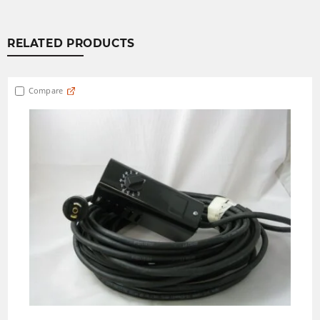
RELATED PRODUCTS
Compare