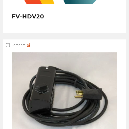
FV-HDV20
Compare