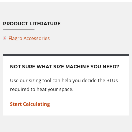
PRODUCT LITERATURE
Flagro Accessories
NOT SURE WHAT SIZE MACHINE YOU NEED?
Use our sizing tool can help you decide the BTUs
required to heat your space.
Start Calculating