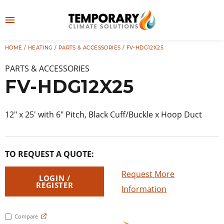
Skip
to
M
content
e
HOME
/
HEATING
/
PARTS & ACCESSORIES
/ FV-HDG12X25
👤
LOG IN
n
PARTS & ACCESSORIES
u
FV-HDG12X25
12″ x 25′ with 6″ Pitch, Black Cuff/Buckle x Hoop Duct
TO REQUEST A QUOTE:
Request More
LOGIN /
REGISTER
Information
Compare