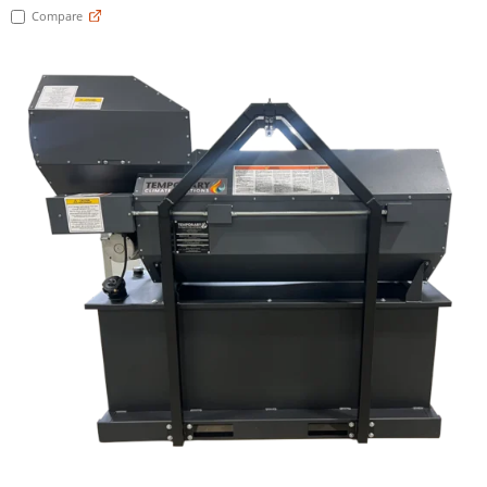
Compare