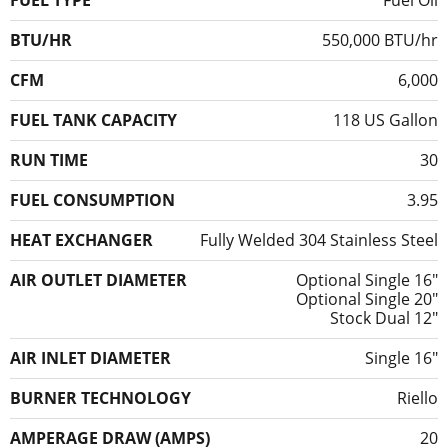
FUEL TYPE
Fuel Oil
BTU/HR
550,000 BTU/hr
CFM
6,000
FUEL TANK CAPACITY
118 US Gallon
RUN TIME
30
FUEL CONSUMPTION
3.95
HEAT EXCHANGER
Fully Welded 304 Stainless Steel
AIR OUTLET DIAMETER
Optional Single 16″
Optional Single 20″
Stock Dual 12″
AIR INLET DIAMETER
Single 16"
BURNER TECHNOLOGY
Riello
AMPERAGE DRAW (AMPS)
20