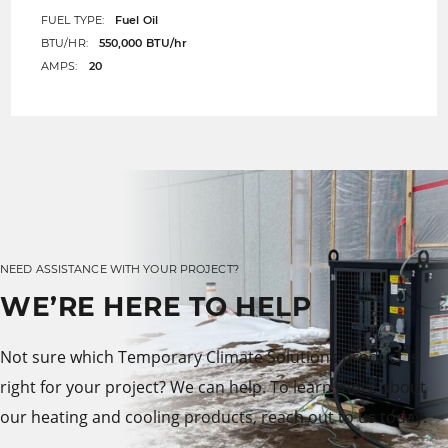
FUEL TYPE:
Fuel Oil
BTU/HR:
550,000 BTU/hr
AMPS:
20
NEED ASSISTANCE WITH YOUR PROJECT?
WE’RE HERE TO HELP
Not sure which Temporary Climate Solutions product is
right for your project? We can help. To learn more about
our heating and cooling products, reach out to us today.