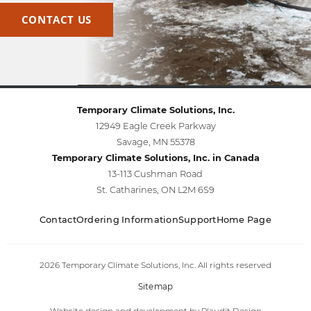
CONTACT US
Temporary Climate Solutions, Inc.
12949 Eagle Creek Parkway
Savage, MN 55378
Temporary Climate Solutions, Inc. in Canada
13-113 Cushman Road
St. Catharines, ON L2M 6S9
Contact
Ordering Information
Support
Home Page
2026 Temporary Climate Solutions, Inc. All rights reserved
Sitemap