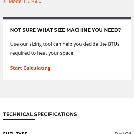
Model HCI-600
NOT SURE WHAT SIZE MACHINE YOU NEED?
Use our sizing tool can help you decide the BTUs
required to heat your space.
Start Calculating
TECHNICAL SPECIFICATIONS