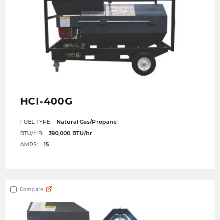
HCI-400G
FUEL TYPE:
Natural Gas/Propane
BTU/HR:
390,000 BTU/hr
AMPS:
15
Compare