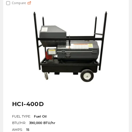
Compare
HCI-400D
FUEL TYPE:
Fuel Oil
BTU/HR:
390,000 BTU/hr
AMPS:
15