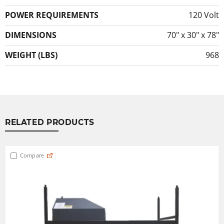
POWER REQUIREMENTS
120 Volt
DIMENSIONS
70″ x 30″ x 78″
WEIGHT (LBS)
968
RELATED PRODUCTS
Compare