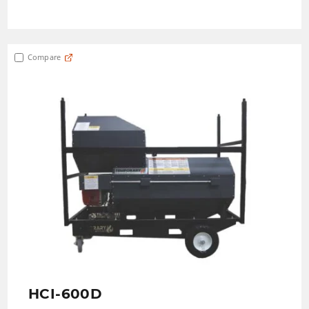
Compare
HCI-600D