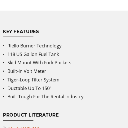
KEY FEATURES
Riello Burner Technology
118 US Gallon Fuel Tank
Skid Mount With Fork Pockets
Built-In Volt Meter
Tiger-Loop Filter System
Ductable Up To 150'
Built Tough For The Rental Industry
PRODUCT LITERATURE