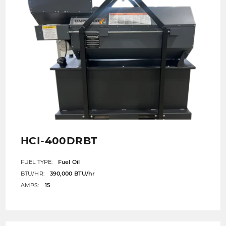
HCI-400DRBT
FUEL TYPE:
Fuel Oil
BTU/HR:
390,000 BTU/hr
AMPS:
15