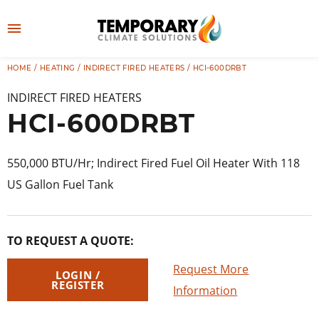
Skip
to
M
content
e
HOME
/
HEATING
/
INDIRECT FIRED HEATERS
/ HCI-600DRBT
👤
LOG IN
n
INDIRECT FIRED HEATERS
u
HCI-600DRBT
550,000 BTU/Hr; Indirect Fired Fuel Oil Heater With 118
US Gallon Fuel Tank
TO REQUEST A QUOTE:
Request More
LOGIN /
REGISTER
Information