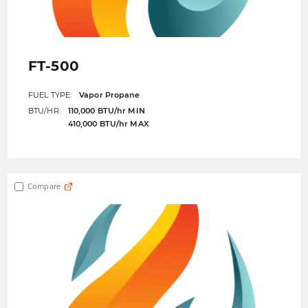
FT-500
FUEL TYPE:
Vapor Propane
BTU/HR:
110,000 BTU/hr MIN
410,000 BTU/hr MAX
Compare