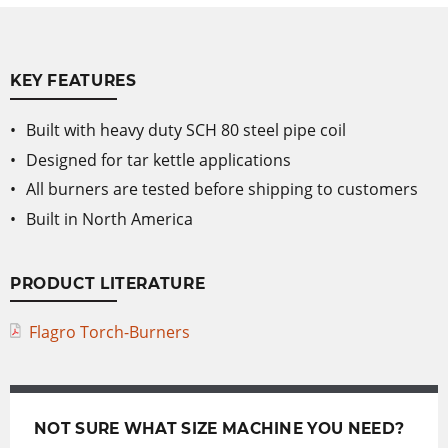
KEY FEATURES
Built with heavy duty SCH 80 steel pipe coil
Designed for tar kettle applications
All burners are tested before shipping to customers
Built in North America
PRODUCT LITERATURE
Flagro Torch-Burners
NOT SURE WHAT SIZE MACHINE YOU NEED?