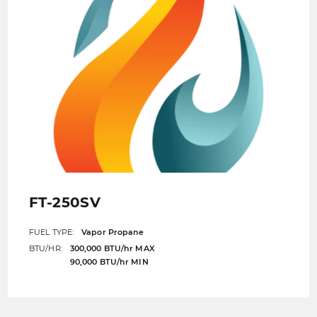
FT-250SV
FUEL TYPE:
Vapor Propane
BTU/HR:
300,000 BTU/hr MAX
90,000 BTU/hr MIN