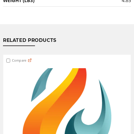
WEIGHT (LBS)
4.85
RELATED PRODUCTS
Compare