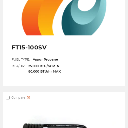
FT15-100SV
FUEL TYPE:
Vapor Propane
BTU/HR:
25,000 BTU/hr MIN
80,000 BTU/hr MAX
Compare