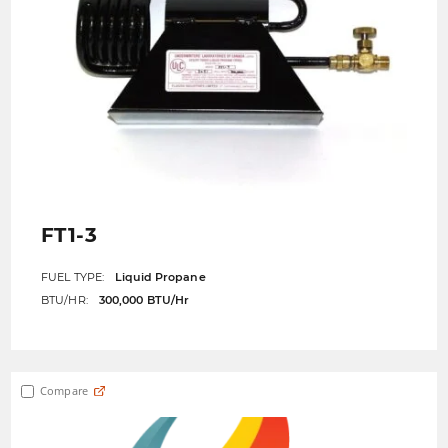
FT1-3
FUEL TYPE:
Liquid Propane
BTU/HR:
300,000 BTU/Hr
Compare