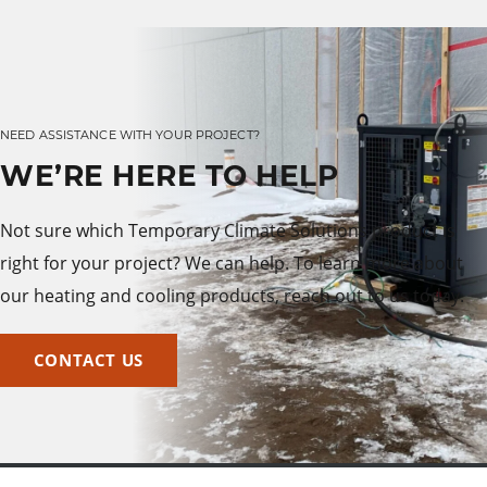
NEED ASSISTANCE WITH YOUR PROJECT?
WE’RE HERE TO HELP
Not sure which Temporary Climate Solutions product is
right for your project? We can help. To learn more about
our heating and cooling products, reach out to us today.
CONTACT US