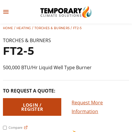
Skip
to
M
content
e
HOME
/
HEATING
/
TORCHES & BURNERS
/ FT2-5
👤
LOG IN
n
TORCHES & BURNERS
u
FT2-5
500,000 BTU/Hr Liquid Well Type Burner
TO REQUEST A QUOTE:
Request More
LOGIN /
REGISTER
Information
Compare