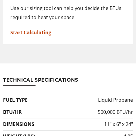
Use our sizing tool can help you decide the BTUs
required to heat your space.
Start Calculating
TECHNICAL SPECIFICATIONS
FUEL TYPE
Liquid Propane
BTU/HR
500,000 BTU/hr
DIMENSIONS
11″ x 6″ x 24″