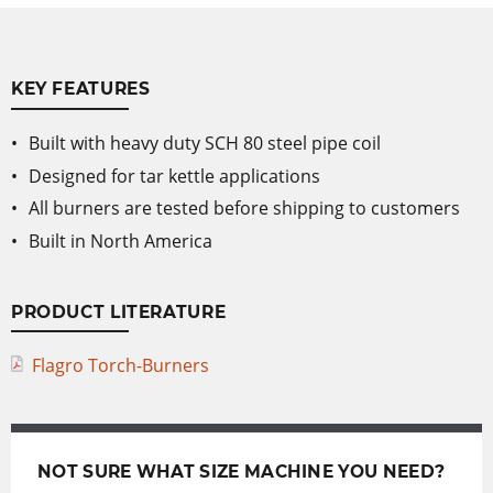
KEY FEATURES
Built with heavy duty SCH 80 steel pipe coil
Designed for tar kettle applications
All burners are tested before shipping to customers
Built in North America
PRODUCT LITERATURE
Flagro Torch-Burners
NOT SURE WHAT SIZE MACHINE YOU NEED?