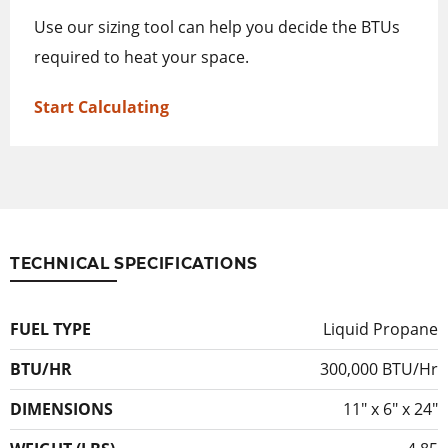
Use our sizing tool can help you decide the BTUs
required to heat your space.
Start Calculating
TECHNICAL SPECIFICATIONS
FUEL TYPE
Liquid Propane
BTU/HR
300,000 BTU/Hr
DIMENSIONS
11″ x 6″ x 24″