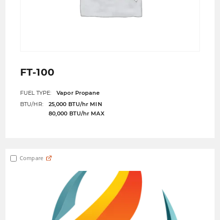
FT-100
FUEL TYPE:
Vapor Propane
BTU/HR:
25,000 BTU/hr MIN
80,000 BTU/hr MAX
Compare