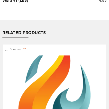
WEIGHT (LBS)
4.85
RELATED PRODUCTS
Compare