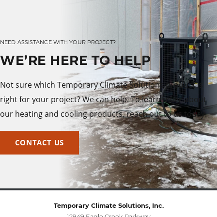
NEED ASSISTANCE WITH YOUR PROJECT?
WE’RE HERE TO HELP
Not sure which Temporary Climate Solutions product is
right for your project? We can help. To learn more about
our heating and cooling products, reach out to us today.
CONTACT US
Temporary Climate Solutions, Inc.
12949 Eagle Creek Parkway