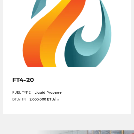
FT4-20
FUEL TYPE:
Liquid Propane
BTU/HR:
2,000,000 BTU/hr