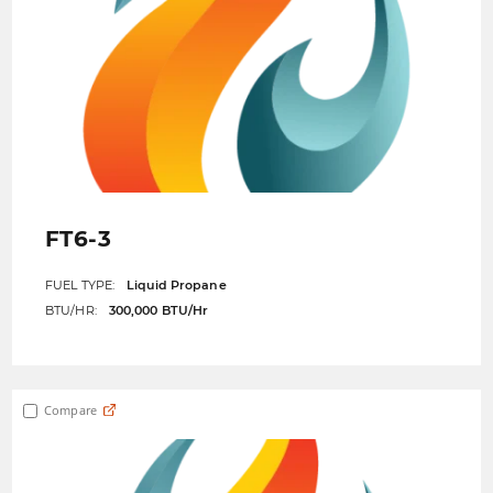
FT6-3
FUEL TYPE:
Liquid Propane
BTU/HR:
300,000 BTU/Hr
Compare