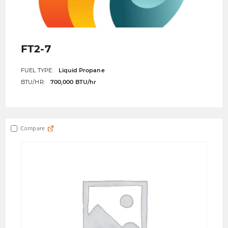
FT2-7
FUEL TYPE:
Liquid Propane
BTU/HR:
700,000 BTU/hr
Compare