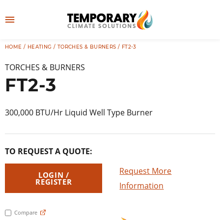
Skip
to
M
content
e
HOME
/
HEATING
/
TORCHES & BURNERS
/ FT2-3
👤
LOG IN
n
TORCHES & BURNERS
u
FT2-3
300,000 BTU/Hr Liquid Well Type Burner
TO REQUEST A QUOTE:
Request More
LOGIN /
REGISTER
Information
Compare