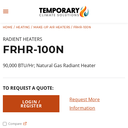
Skip
to
M
content
e
HOME
/
HEATING
/
MAKE-UP AIR HEATERS
/ FRHR-100N
👤
LOG IN
n
RADIENT HEATERS
u
FRHR-100N
90,000 BTU/Hr; Natural Gas Radiant Heater
TO REQUEST A QUOTE:
Request More
LOGIN /
REGISTER
Information
Compare