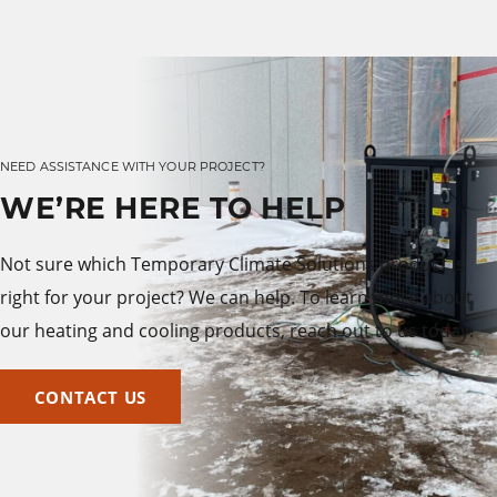
NEED ASSISTANCE WITH YOUR PROJECT?
WE’RE HERE TO HELP
Not sure which Temporary Climate Solutions product is
right for your project? We can help. To learn more about
our heating and cooling products, reach out to us today.
CONTACT US