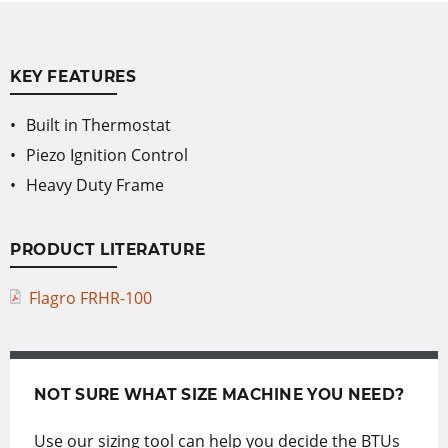
KEY FEATURES
Built in Thermostat
Piezo Ignition Control
Heavy Duty Frame
PRODUCT LITERATURE
Flagro FRHR-100
NOT SURE WHAT SIZE MACHINE YOU NEED?
Use our sizing tool can help you decide the BTUs