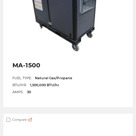
MA-1500
FUEL TYPE:
Natural Gas/Propane
BTU/HR:
1,500,000 BTU/hr
AMPS:
30
Compare