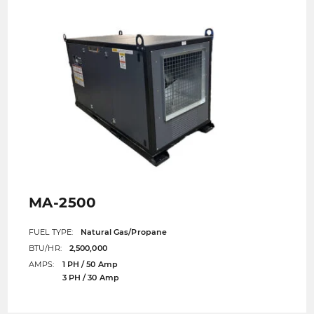
MA-2500
FUEL TYPE:
Natural Gas/Propane
BTU/HR:
2,500,000
AMPS:
1 PH / 50 Amp
3 PH / 30 Amp