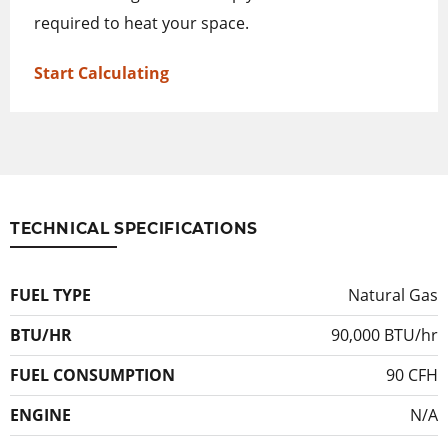
required to heat your space.
Start Calculating
TECHNICAL SPECIFICATIONS
FUEL TYPE
Natural Gas
BTU/HR
90,000 BTU/hr
FUEL CONSUMPTION
90 CFH
ENGINE
N/A