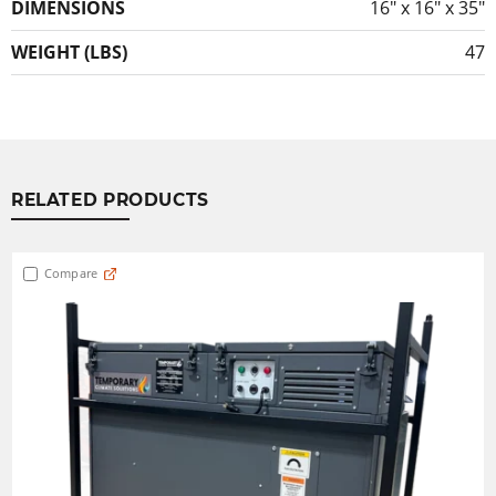
DIMENSIONS
16″ x 16″ x 35″
WEIGHT (LBS)
47
RELATED PRODUCTS
Compare