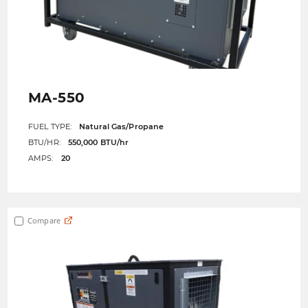
MA-550
FUEL TYPE:
Natural Gas/Propane
BTU/HR:
550,000 BTU/hr
AMPS:
20
Compare