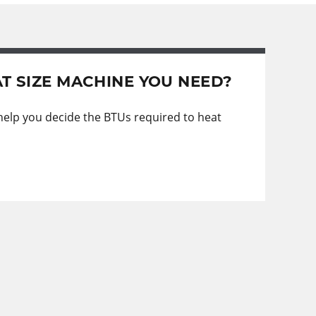
T SIZE MACHINE YOU NEED?
 help you decide the BTUs required to heat