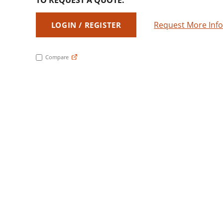
TO REQUEST A QUOTE:
Request More Inf
LOGIN / REGISTER
Compare