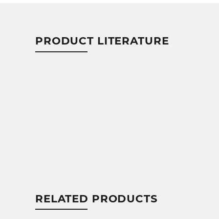
PRODUCT LITERATURE
RELATED PRODUCTS