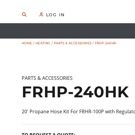
Skip
to
🔍
S
👤
LOG IN
E
content
A
R
C
H
HOME
/
HEATING
/
PARTS & ACCESSORIES
/ FRHP-240HK
PARTS & ACCESSORIES
FRHP-240HK
20′ Propane Hose Kit For FRHR-100P with Regulat