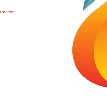
ormation