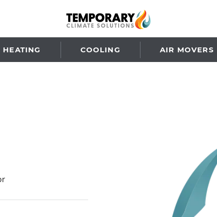
HEATING
COOLING
AIR MOVERS
or