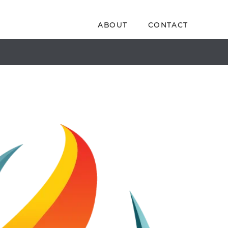
ABOUT
CONTACT