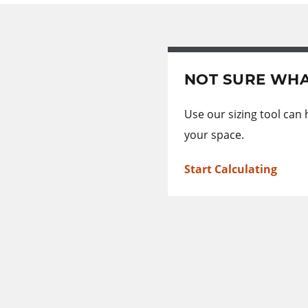
NOT SURE WHA
Use our sizing tool can
your space.
Start Calculating