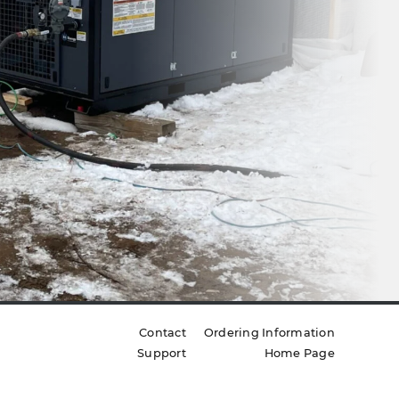
Contact
Ordering Information
Support
Home Page