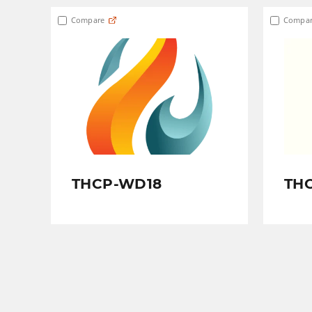
Compare
Compar
THCP-WD18
TH