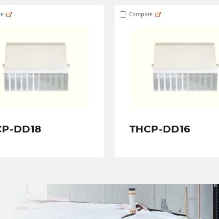
e
Compare
CP-DD18
THCP-DD16