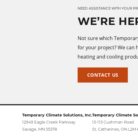
NEED ASSISTANCE WITH YOUR P
WE’RE HE
Not sure which Temporary 
for your project? We can 
heating and cooling produ
CONTACT US
Temporary Climate Solutions, Inc.
Temporary Climate Sol
12949 Eagle Creek Parkway
13-113 Cushman Road
Savage, MN 55378
St. Catharines, ON L2M