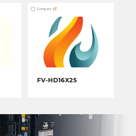
Compare
FV-HD16X25