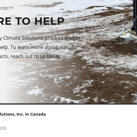
ROJECT?
RE TO HELP
Climate Solutions product is right
help. To learn more about our
cts, reach out to us today.
utions, Inc. in Canada
 6S9