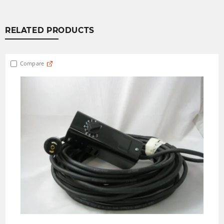
RELATED PRODUCTS
Compare