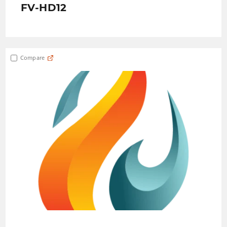
FV-HD12
Compare