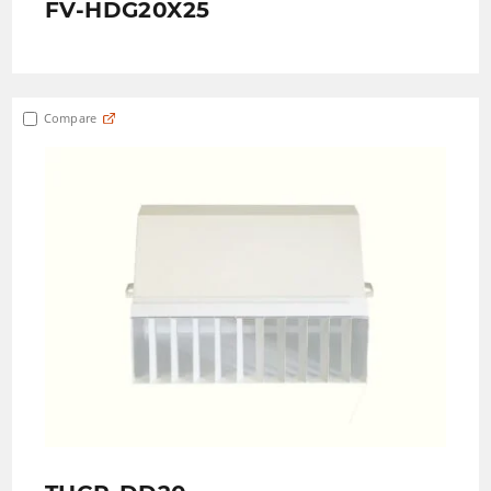
FV-HDG20X25
Compare