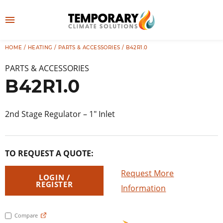
Skip
to
M
content
e
HOME
/
HEATING
/
PARTS & ACCESSORIES
/ B42R1.0
👤
LOG IN
n
PARTS & ACCESSORIES
u
B42R1.0
2nd Stage Regulator – 1″ Inlet
TO REQUEST A QUOTE:
Request More
LOGIN /
REGISTER
Information
Compare