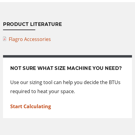
PRODUCT LITERATURE
Flagro Accessories
NOT SURE WHAT SIZE MACHINE YOU NEED?
Use our sizing tool can help you decide the BTUs
required to heat your space.
Start Calculating