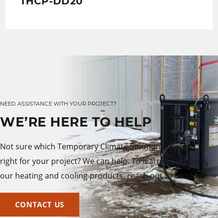
THCP-DD20
NEED ASSISTANCE WITH YOUR PROJECT?
WE’RE HERE TO HELP
Not sure which Temporary Climate Solutions product is
right for your project? We can help. To learn more about
our heating and cooling products, reach out to us today.
CONTACT US