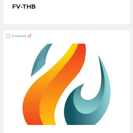
FV-THB
Compare