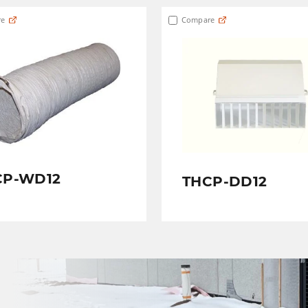
e
Compare
CP-WD12
THCP-DD12