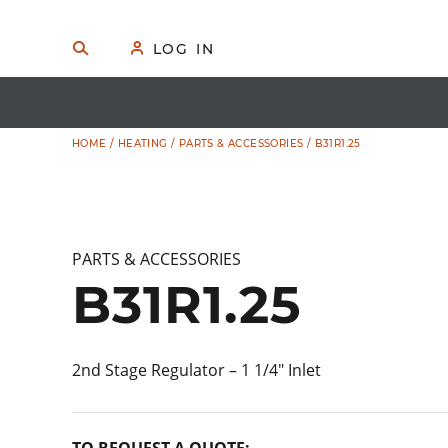
Skip
to
🔍
S
👤
LOG IN
E
content
A
R
C
H
HOME
/
HEATING
/
PARTS & ACCESSORIES
/ B31R1.25
PARTS & ACCESSORIES
B31R1.25
2nd Stage Regulator – 1 1/4″ Inlet