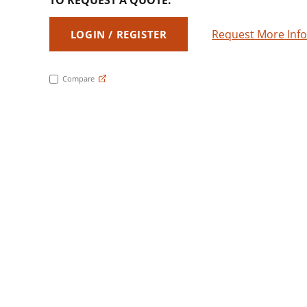
TO REQUEST A QUOTE:
Request More Inf
LOGIN / REGISTER
Compare