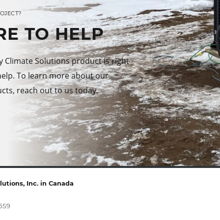
ROJECT?
RE TO HELP
Climate Solutions product is right
help. To learn more about our
cts, reach out to us today.
utions, Inc. in Canada
 6S9