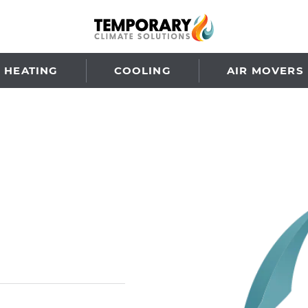
HEATING
COOLING
AIR MOVERS