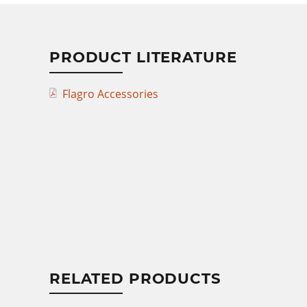
PRODUCT LITERATURE
Flagro Accessories
RELATED PRODUCTS