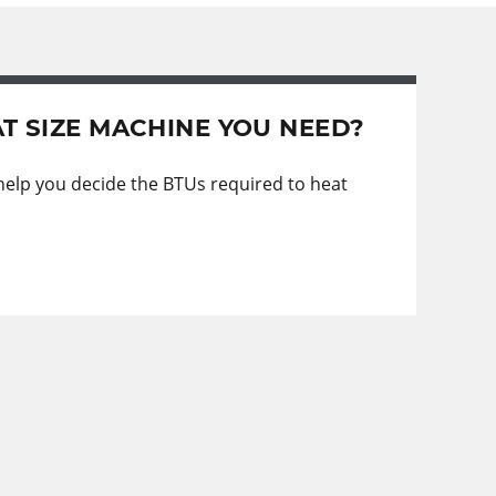
T SIZE MACHINE YOU NEED?
 help you decide the BTUs required to heat