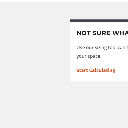
NOT SURE WHA
Use our sizing tool can
your space.
Start Calculating