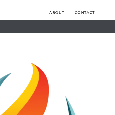
ABOUT
CONTACT