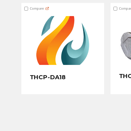
Compare
Compar
TH
THCP-DA18