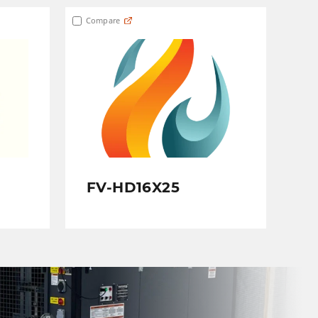
Compare
FV-HD16X25