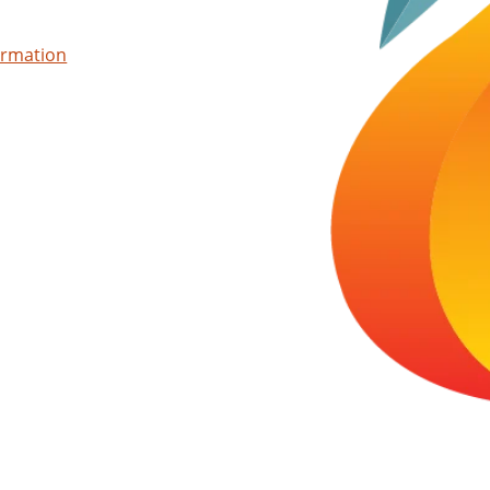
ormation