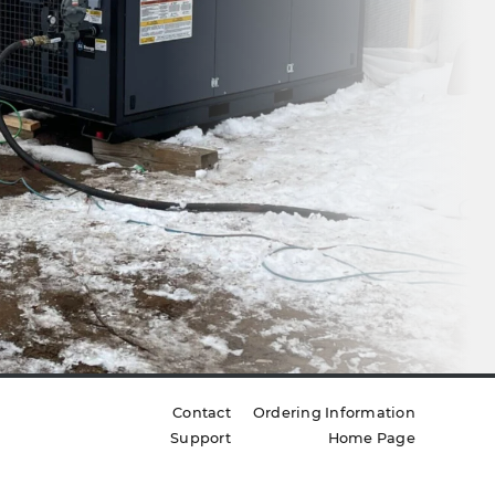
Contact
Ordering Information
Support
Home Page