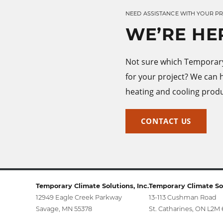
NEED ASSISTANCE WITH YOUR P
WE’RE HE
Not sure which Temporary 
for your project? We can 
heating and cooling produ
CONTACT US
Temporary Climate Solutions, Inc.
Temporary Climate Sol
12949 Eagle Creek Parkway
13-113 Cushman Road
Savage, MN 55378
St. Catharines, ON L2M