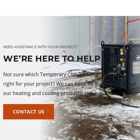
NEED ASSISTANCE WITH YOUR PROJECT?
WE’RE HERE TO HELP
Not sure which Temporary Climate Solutions product is
right for your project? We can help. To learn more about
our heating and cooling products, reach out to us today.
CONTACT US