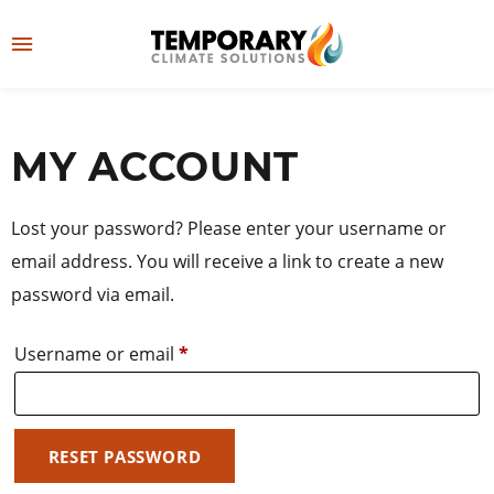
Skip
to
M
content
e
👤
LOG IN
n
MY ACCOUNT
u
Lost your password? Please enter your username or
email address. You will receive a link to create a new
password via email.
Required
Username or email
*
RESET PASSWORD